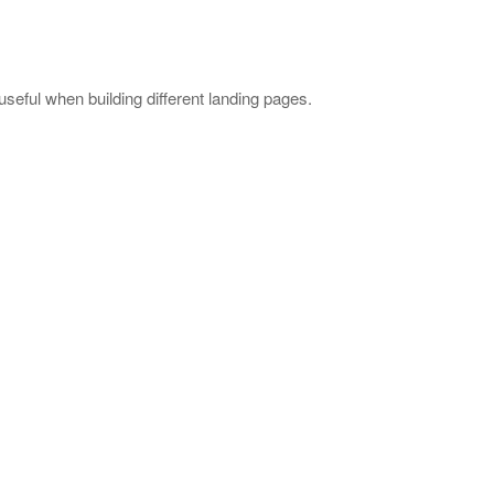
useful when building different landing pages.