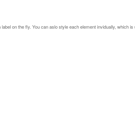
label on the fly. You can aslo style each element invidually, which is 