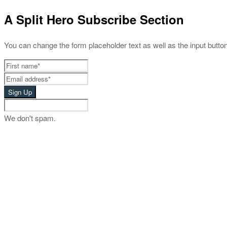
A Split Hero Subscribe Section
You can change the form placeholder text as well as the input button 
We don't spam.