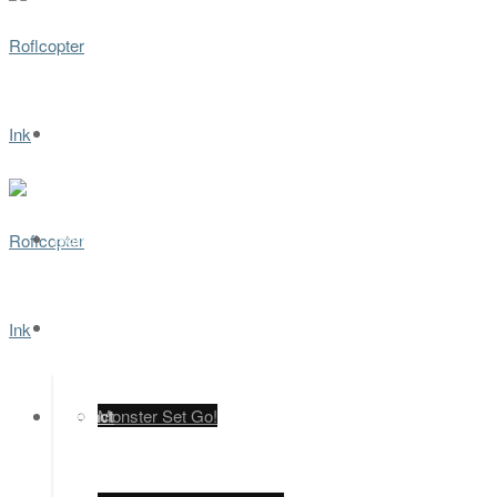
Home
Games
Contact
Monster Set Go!