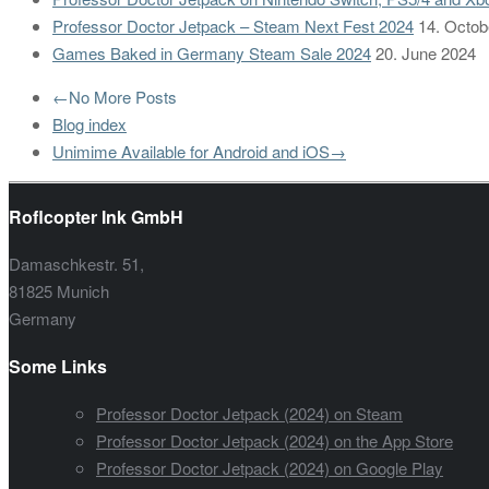
Professor Doctor Jetpack – Steam Next Fest 2024
14. Octob
Games Baked in Germany Steam Sale 2024
20. June 2024
←
No More Posts
Blog index
Unimime Available for Android and iOS
→
Roflcopter Ink GmbH
Damaschkestr. 51,
81825 Munich
Germany
Some Links
Professor Doctor Jetpack (2024) on Steam
Professor Doctor Jetpack (2024) on the App Store
Professor Doctor Jetpack (2024) on Google Play