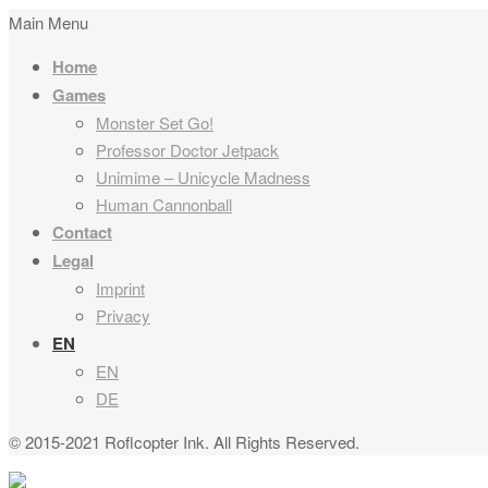
Main Menu
Home
Games
Monster Set Go!
Professor Doctor Jetpack
Unimime – Unicycle Madness
Human Cannonball
Contact
Legal
Imprint
Privacy
EN
EN
DE
© 2015-2021 Roflcopter Ink. All Rights Reserved.