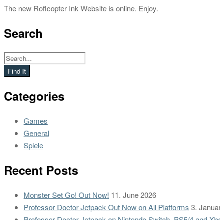
The new Roflcopter Ink Website is online. Enjoy.
Search
Categories
Games
General
Spiele
Recent Posts
Monster Set Go! Out Now!
11. June 2026
Professor Doctor Jetpack Out Now on All Platforms
3. Janua
Professor Doctor Jetpack on Nintendo Switch, PS5/4 and Xb