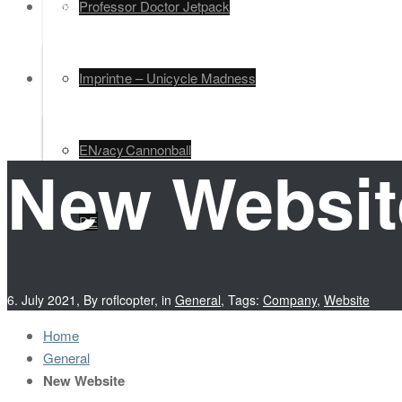
Legal
Professor Doctor Jetpack
EN
Unimime – Unicycle Madness
Imprint
Human Cannonball
Privacy
EN
New Websit
DE
6. July 2021
,
By roflcopter
,
in
General
,
Tags:
Company
,
Website
Home
General
New Website