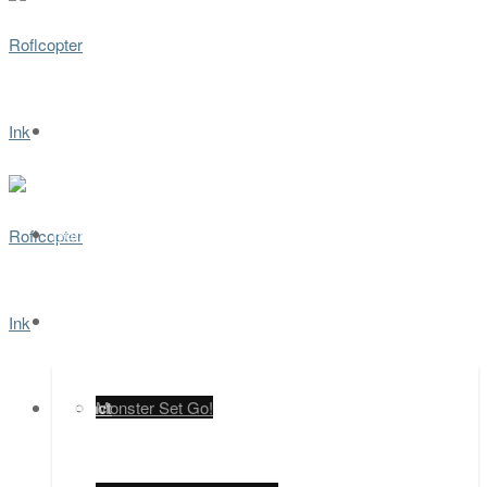
Home
Games
Contact
Monster Set Go!