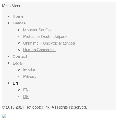
Main Menu
Home
Games
Monster Set Go!
Professor Doctor Jetpack
Unimime – Unicycle Madness
Human Cannonball
Contact
Legal
Imprint
Privacy
EN
EN
DE
© 2015-2021 Roflcopter Ink. All Rights Reserved.