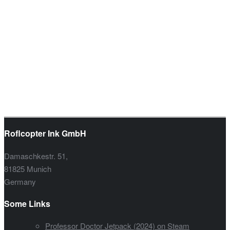
Roflcopter Ink GmbH
Damaschkestr. 51,
81825 Munich
Germany
Some Links
Professor Doctor Jetpack (2024) on Steam