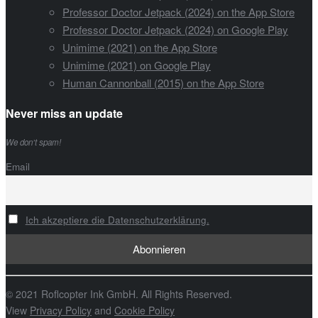
Professor Doctor Jetpack (2024) on the App Store
Professor Doctor Jetpack (2024) on Google Play
Unimime (2021) on the App Store
Unimime (2021) on Google Play
Human Cannonball (2015) on the App Store
Never miss an update
We don’t spam!
Email
Ich akzeptiere die Datenschutzerklärung.
© 2021 Roflcopter Ink GmbH. All Rights Reserved.
View
Privacy Policy
and
Cookie Policy