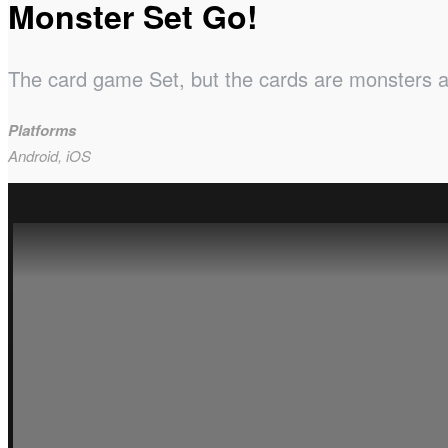
Monster Set Go!
The card game Set, but the cards are monsters and
Platforms
Android, iOS