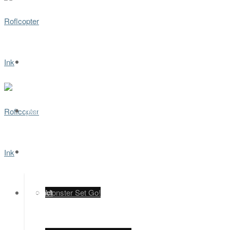
Home
Games
Contact
Monster Set Go!