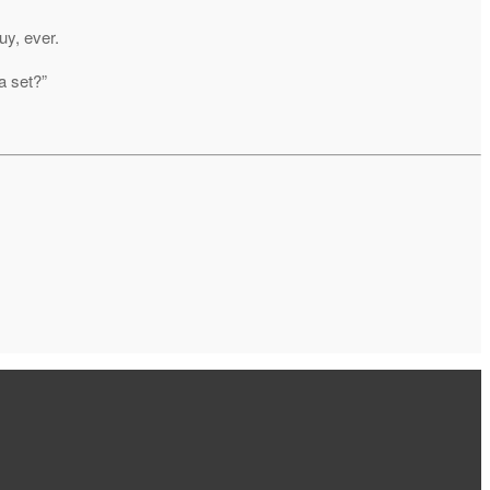
uy, ever.
a set?”