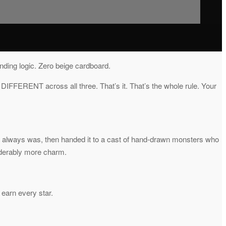
nding logic. Zero beige cardboard.
 DIFFERENT across all three. That’s it. That’s the whole rule. Your
 it always was, then handed it to a cast of hand-drawn monsters who
iderably more charm.
 earn every star.
.