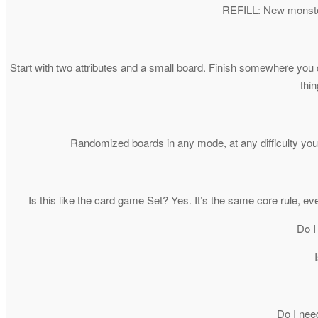
REFILL: New monsters
Start with two attributes and a small board. Finish somewhere you d
thin
Randomized boards in any mode, at any difficulty you’
Is this like the card game Set? Yes. It’s the same core rule, e
Do I
Do I nee