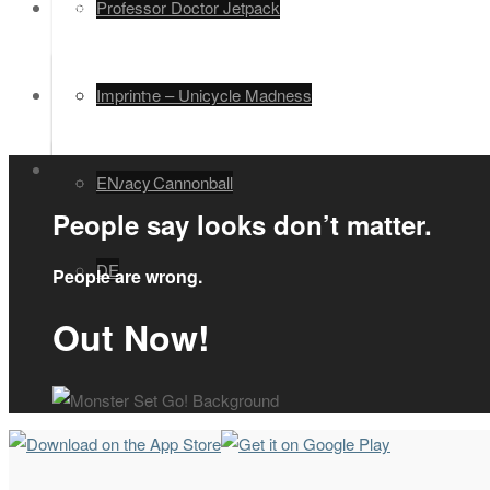
Legal
Professor Doctor Jetpack
EN
Unimime – Unicycle Madness
Imprint
Human Cannonball
Privacy
EN
People say looks don’t matter.
DE
People are wrong.
Out Now!