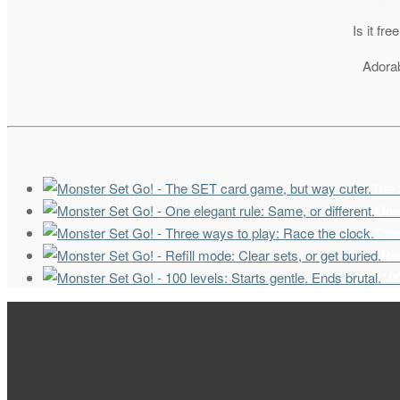
Is it fr
Adorab
The 
One 
Thre
Ref
100