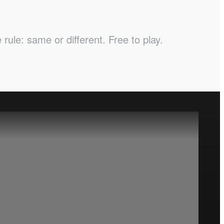
ule: same or different. Free to play.