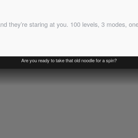
 they’re staring at you. 100 levels, 3 modes, one r
Are you ready to take that old noodle for a spin?