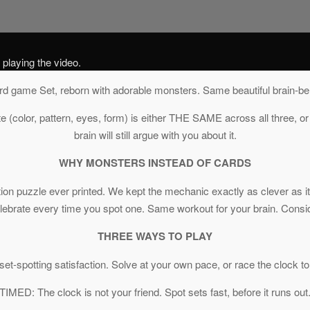
 playing the video.
rd game Set, reborn with adorable monsters. Same beautiful brain-be
te (color, pattern, eyes, form) is either THE SAME across all three, or
brain will still argue with you about it.
WHY MONSTERS INSTEAD OF CARDS
ition puzzle ever printed. We kept the mechanic exactly as clever as
celebrate every time you spot one. Same workout for your brain. Cons
THREE WAYS TO PLAY
et-spotting satisfaction. Solve at your own pace, or race the clock to
TIMED: The clock is not your friend. Spot sets fast, before it runs out