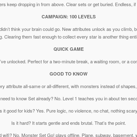
 keep dropping in from above. Clear sets or get buried. Endless, if
CAMPAIGN: 100 LEVELS
idn’t think your brain could go. New attributes unlock as you climb, bo
g. Clearing them fast enough to collect every star is another thing enti
QUICK GAME
ve unlocked. Perfect for a two-minute break, a waiting room, or a com
GOOD TO KNOW
very attribute all-same or all-different, with monsters instead of shap
 need to know Set already? No. Level 1 teaches you in about ten sec
Is it good for kids? Yes. Pure logic, no violence, no chat, nothing scary
Is it hard? It starts gentle and ends brutal. That’s the point.
d wifi? No. Monster Set Go! plays offline. Plane, subway, basement, 