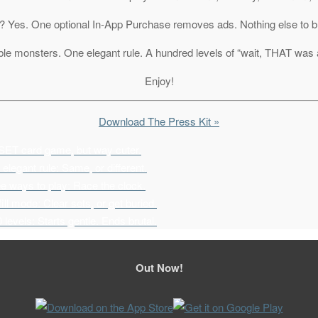
ee? Yes. One optional In-App Purchase removes ads. Nothing else to b
le monsters. One elegant rule. A hundred levels of “wait, THAT was 
Enjoy!
Download The Press Kit »
SET card game, but way cuter.
elegant rule: Same, or different.
e ways to play: Race the clock.
ill mode: Clear sets, or get buried.
 levels: Starts gentle. Ends brutal.
Out Now!