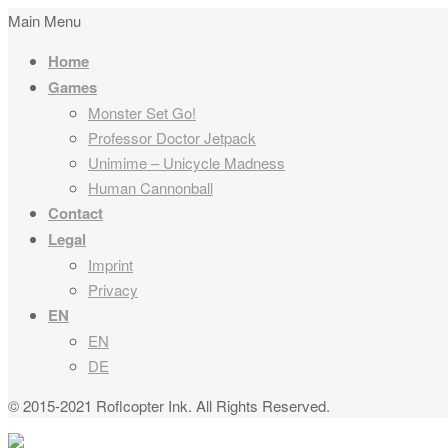
Main Menu
Home
Games
Monster Set Go!
Professor Doctor Jetpack
Unimime – Unicycle Madness
Human Cannonball
Contact
Legal
Imprint
Privacy
EN
EN
DE
© 2015-2021 Roflcopter Ink. All Rights Reserved.