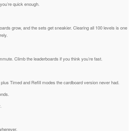
 you’re quick enough.
ards grow, and the sets get sneakier. Clearing all 100 levels is one
rely.
mute. Climb the leaderboards if you think you’re fast.
es, plus Timed and Refill modes the cardboard version never had.
onds.
.
wherever.