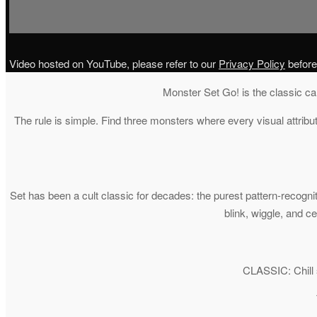
Video hosted on YouTube, please refer to our
Privacy Policy
before
Monster Set Go! is the classic ca
The rule is simple. Find three monsters where every visual attribu
Set has been a cult classic for decades: the purest pattern-recogn
blink, wiggle, and 
CLASSIC: Chill s