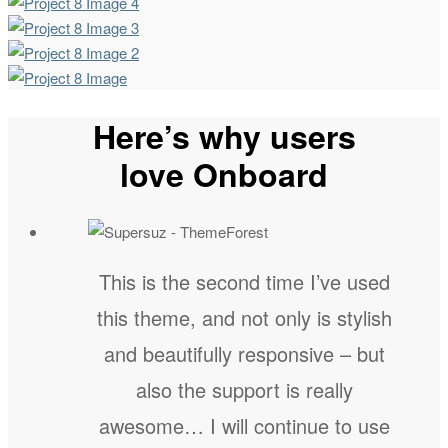
Here’s why users
love Onboard
This is the second time I’ve used
this theme, and not only is stylish
and beautifully responsive – but
also the support is really
awesome… I will continue to use