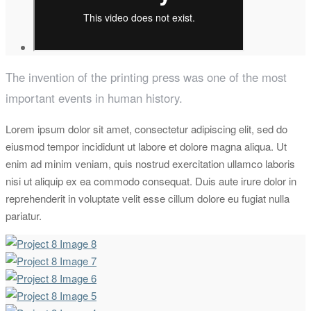
The invention of the printing press was one of the most
important events in human history.
Lorem ipsum dolor sit amet, consectetur adipiscing elit, sed do
eiusmod tempor incididunt ut labore et dolore magna aliqua. Ut
enim ad minim veniam, quis nostrud exercitation ullamco laboris
nisi ut aliquip ex ea commodo consequat. Duis aute irure dolor in
reprehenderit in voluptate velit esse cillum dolore eu fugiat nulla
pariatur.