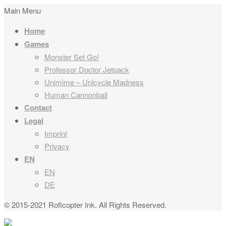
Main Menu
Home
Games
Monster Set Go!
Professor Doctor Jetpack
Unimime – Unicycle Madness
Human Cannonball
Contact
Legal
Imprint
Privacy
EN
EN
DE
© 2015-2021 Roflcopter Ink. All Rights Reserved.