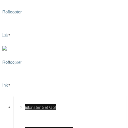
Home
Games
Contact
Monster Set Go!