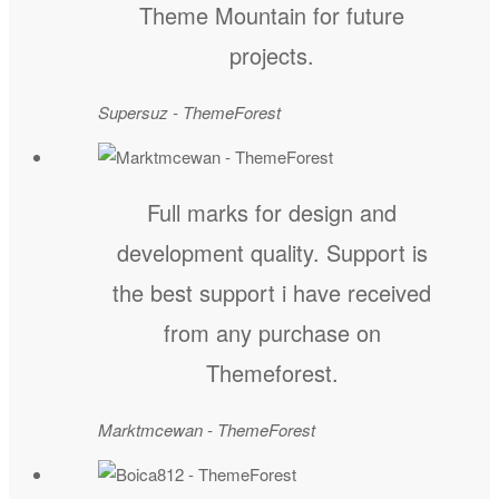
Theme Mountain for future
projects.
Supersuz - ThemeForest
Full marks for design and
development quality. Support is
the best support i have received
from any purchase on
Themeforest.
Marktmcewan - ThemeForest