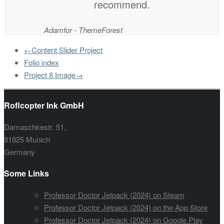
recommend.
Adamfor - ThemeForest
←Content Slider Project
Folio index
Project 8 Image→
Roflcopter Ink GmbH
Damaschkestr. 51,
81825 Munich
Germany
Some Links
Professor Doctor Jetpack (2024) on Steam
Professor Doctor Jetpack (2024) on the App Store
Professor Doctor Jetpack (2024) on Google Play