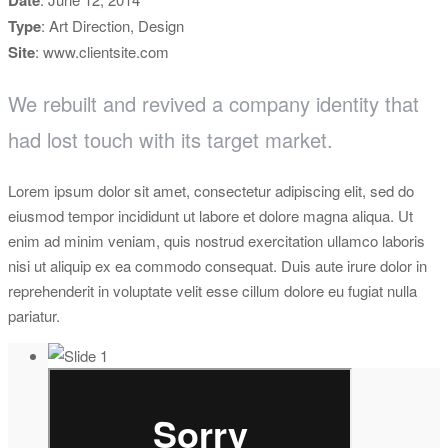
Date
Type
: Art Direction, Design
Site
: www.clientsite.com
We rebuilt and revived a company identity that
had lost touch with its target market.
Lorem ipsum dolor sit amet, consectetur adipiscing elit, sed do
eiusmod tempor incididunt ut labore et dolore magna aliqua. Ut
enim ad minim veniam, quis nostrud exercitation ullamco laboris
nisi ut aliquip ex ea commodo consequat. Duis aute irure dolor in
reprehenderit in voluptate velit esse cillum dolore eu fugiat nulla
pariatur.