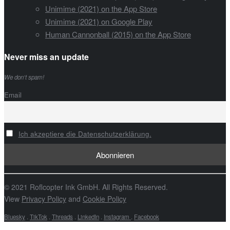
Unimime (2021) on the App Store
Unimime (2021) on Google Play
Human Cannonball (2015) on the App Store
Never miss an update
We don’t spam!
Email
Ich akzeptiere die Datenschutzerklärung.
© 2021 Roflcopter Ink GmbH. All Rights Reserved.
View
Privacy Policy
and
Cookie Policy
Bluesky
.
TikTok
.
Threads
.
LinkedIn
.
Instagram
.
Facebook