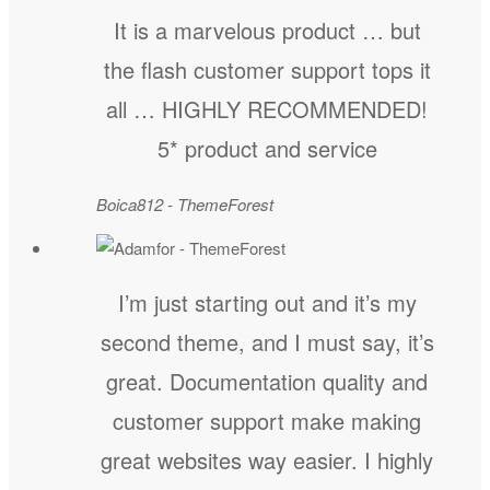
It is a marvelous product … but
the flash customer support tops it
all … HIGHLY RECOMMENDED!
5* product and service
Boica812 - ThemeForest
I’m just starting out and it’s my
second theme, and I must say, it’s
great. Documentation quality and
customer support make making
great websites way easier. I highly