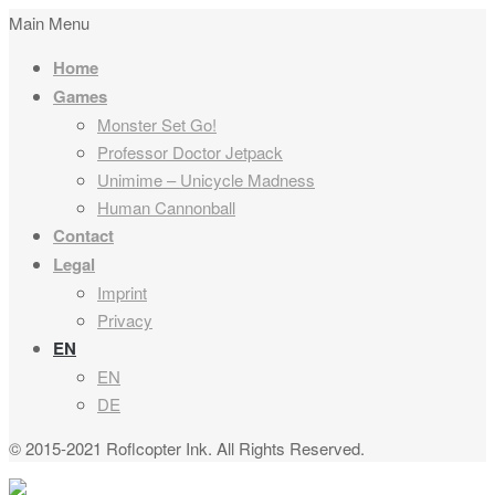
Main Menu
Home
Games
Monster Set Go!
Professor Doctor Jetpack
Unimime – Unicycle Madness
Human Cannonball
Contact
Legal
Imprint
Privacy
EN
EN
DE
© 2015-2021 Roflcopter Ink. All Rights Reserved.