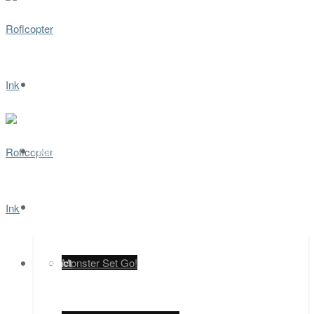
Home
Games
Contact
Monster Set Go!