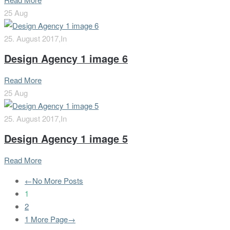
25
Aug
25. August 2017,
In
Design Agency 1 image 6
Read More
25
Aug
25. August 2017,
In
Design Agency 1 image 5
Read More
←No More Posts
1
2
1 More Page→