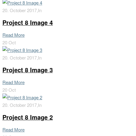
20. October 2017,
In
Project 8 Image 4
Read More
20
Oct
20. October 2017,
In
Project 8 Image 3
Read More
20
Oct
20. October 2017,
In
Project 8 Image 2
Read More