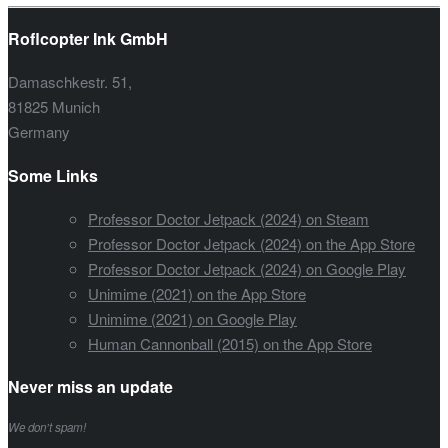
Roflcopter Ink GmbH
Damaschkestr. 51,
81825 Munich
Germany
Some Links
Professor Doctor Jetpack (2024) on Steam
Professor Doctor Jetpack (2024) on the App Store
Professor Doctor Jetpack (2024) on Google Play
Unimime (2021) on the App Store
Unimime (2021) on Google Play
Human Cannonball (2015) on the App Store
Never miss an update
We don’t spam!