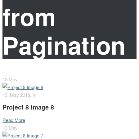
from
Pagination
13
May
13. May 2018,
In
Project 8 Image 8
Read More
13
May