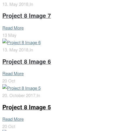
13. May 2018,
In
Project 8 Image 7
Read More
13
May
13. May 2018,
In
Project 8 Image 6
Read More
20
Oct
20. October 2017,
In
Project 8 Image 5
Read More
20
Oct