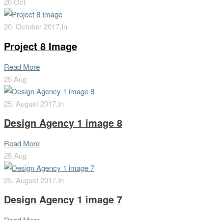
20
Oct
20. October 2017,
In
Project 8 Image
Read More
25
Aug
25. August 2017,
In
Design Agency 1 image 8
Read More
25
Aug
25. August 2017,
In
Design Agency 1 image 7
Read More